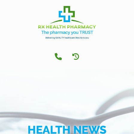
HEALTH NEWS