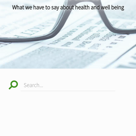
What we have to say about health and well being
Search...